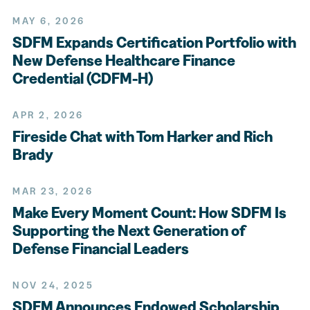
MAY 6, 2026
SDFM Expands Certification Portfolio with
New Defense Healthcare Finance
Credential (CDFM-H)
APR 2, 2026
Fireside Chat with Tom Harker and Rich
Brady
MAR 23, 2026
Make Every Moment Count: How SDFM Is
Supporting the Next Generation of
Defense Financial Leaders
NOV 24, 2025
SDFM Announces Endowed Scholarship