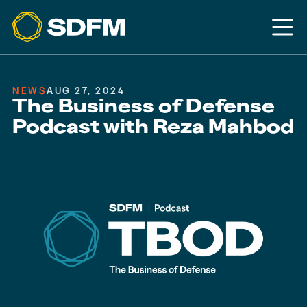
NEWS
AUG 27, 2024
The Business of Defense
Podcast with Reza Mahbod