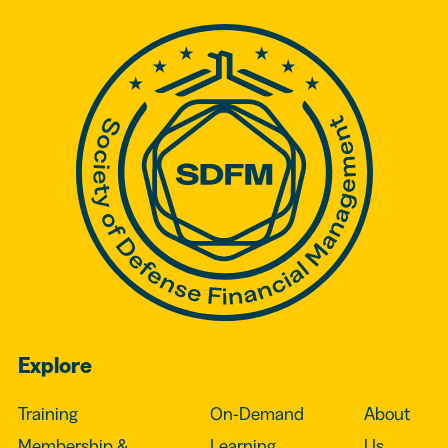
Explore
Training
On-Demand
About
Membership &
Learning
Us