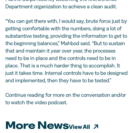
Department organization to achieve a clean audit.
“You can get there with, I would say, brute force just by
getting comfortable with the numbers, doing a lot of
substantive testing, providing the information to get to
the beginning balances,” Mahbod said. “But to sustain
that and maintain it year over year, the processes
need to be in place and the controls need to be in
place. That is a much harder thing to accomplish. It
just it takes time. Internal controls have to be designed
and implemented, then they have to be tested.”
Continue reading for more on the conversation and/or
to watch the video podcast.
More News
View All