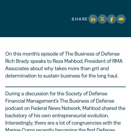
SHARE
On this month’s episode of The Business of Defense
Rich Brady speaks to Reza Mahbod, President of RMA
Associates about why takes more than grit and
determination to sustain business for the long haul.
During a discussion for the Society of Defense
Financial Management’s The Business of Defense
podcast on Federal News Network, Mahbod shared the
backstory of his own entrepreneurial evolution.
Interestingly, there are a lot of congruencies with the
Marine Corps recently becoming the first Defense