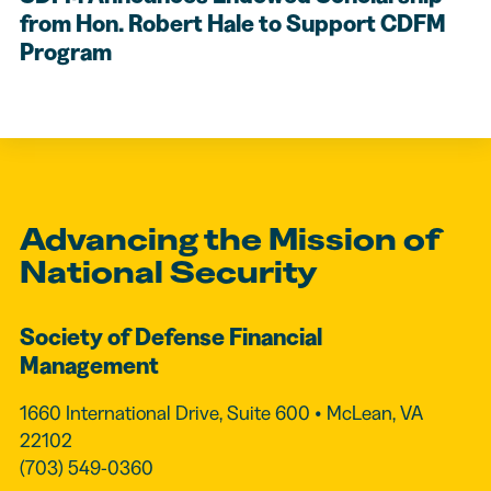
from Hon. Robert Hale to Support CDFM
Program
Advancing the Mission of
National Security
Society of Defense Financial
Management
1660 International Drive, Suite 600 • McLean, VA
22102
(703) 549-0360