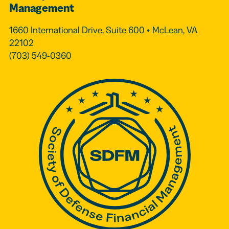
Management
1660 International Drive, Suite 600 • McLean, VA
22102
(703) 549-0360