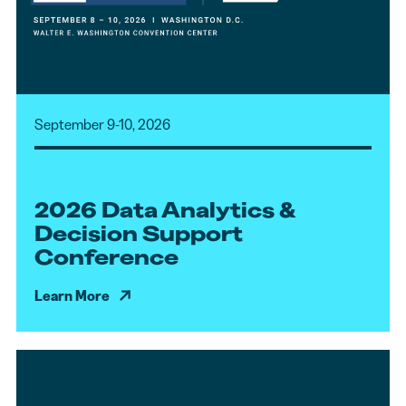
September 9-10, 2026
2026 Data Analytics &
Decision Support
Conference
Learn More