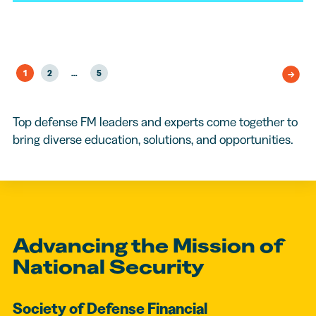
1
2
…
5
Top defense FM leaders and experts come together to
bring diverse education, solutions, and opportunities.
Advancing the Mission of
National Security
Society of Defense Financial