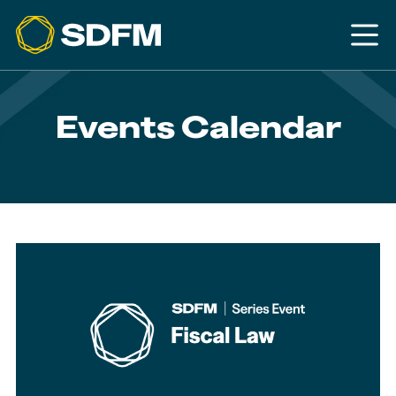
Events Calendar