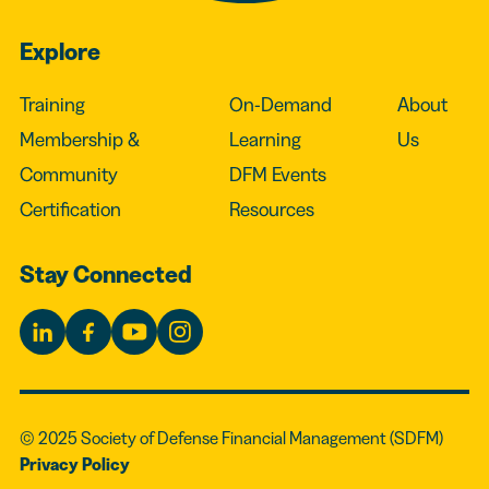
Explore
Training
On-Demand
About
Membership &
Learning
Us
Community
DFM Events
Certification
Resources
Stay Connected
© 2025 Society of Defense Financial Management (SDFM)
Privacy Policy