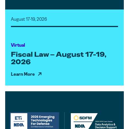
August 17-19, 2026
Virtual
Fiscal Law – August 17-19,
2026
Learn More