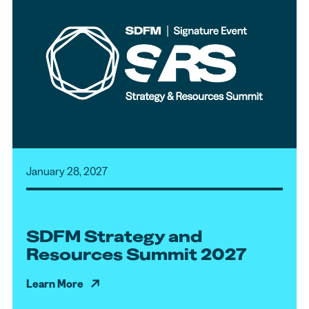
January 28, 2027
SDFM Strategy and
Resources Summit 2027
Learn More