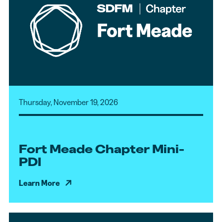
Thursday, November 19, 2026
Fort Meade Chapter Mini-
PDI
Learn More