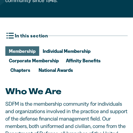
community since 1948.
In this section
Membership
Individual Membership
Corporate Membership
Affinity Benefits
Chapters
National Awards
Who We Are
SDFM is the membership community for individuals
and organizations involved in the practice and support
of the defense financial management field. Our
members, both uniformed and civilian, come from the