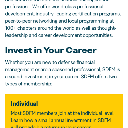
profession. We offer world-class professional
development, industry-leading certification programs,
peer-to-peer networking and local programming at
100+ chapters around the world as well as thought-
leadership and career development opportunities.
Invest in Your Career
Whether you are new to defense financial
management or are a seasoned professional, SDFM is
a sound investment in your career. SDFM offers two
types of membership:
Individual
Most SDFM members join at the individual level.
Learn how a small annual investment in SDFM
will provide big returns in your career.