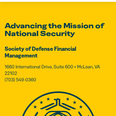
Advancing the Mission of
National Security
Society of Defense Financial
Management
1660 International Drive, Suite 600 • McLean, VA
22102
(703) 549-0360