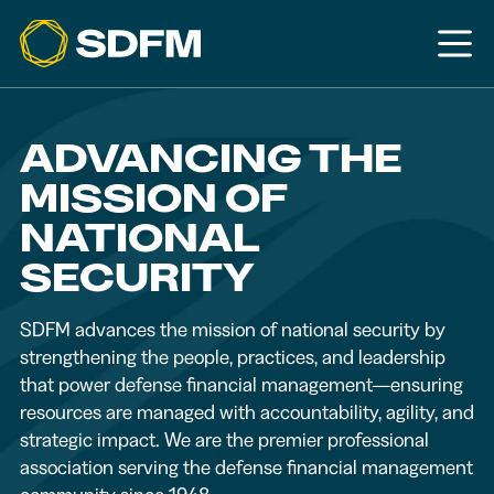
ADVANCING THE
MISSION OF
NATIONAL
SECURITY
SDFM advances the mission of national security by
strengthening the people, practices, and leadership
that power defense financial management—ensuring
resources are managed with accountability, agility, and
strategic impact. We are the premier professional
association serving the defense financial management