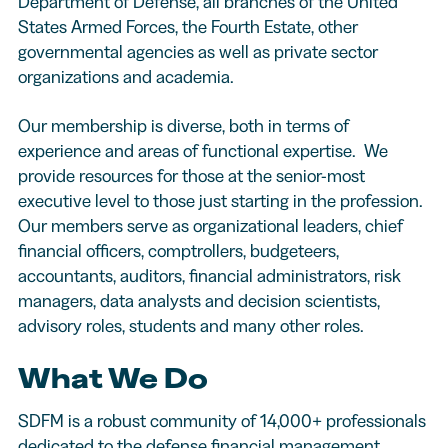
Department of Defense, all branches of the United
States Armed Forces, the Fourth Estate, other
governmental agencies as well as private sector
organizations and academia.
Our membership is diverse, both in terms of
experience and areas of functional expertise. We
provide resources for those at the senior-most
executive level to those just starting in the profession.
Our members serve as organizational leaders, chief
financial officers, comptrollers, budgeteers,
accountants, auditors, financial administrators, risk
managers, data analysts and decision scientists,
advisory roles, students and many other roles.
What We Do
SDFM is a robust community of 14,000+ professionals
dedicated to the defense financial management