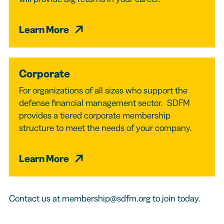
Learn More
Corporate
For organizations of all sizes who support the
defense financial management sector. SDFM
provides a tiered corporate membership
structure to meet the needs of your company.
Learn More
Contact us at
membership@sdfm.org
to join today.