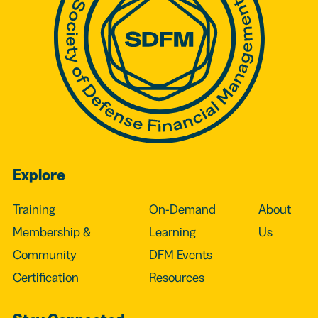
Explore
Training
On-Demand
About
Membership &
Learning
Us
Community
DFM Events
Certification
Resources