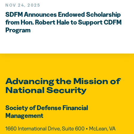
NOV 24, 2025
SDFM Announces Endowed Scholarship
from Hon. Robert Hale to Support CDFM
Program
Advancing the Mission of
National Security
Society of Defense Financial
Management
1660 International Drive, Suite 600 • McLean, VA