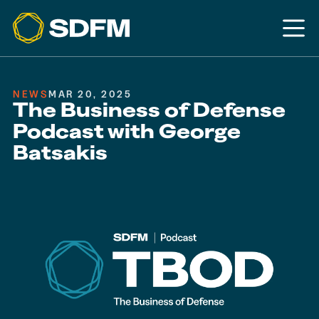
NEWS
MAR 20, 2025
The Business of Defense
Podcast with George
Batsakis