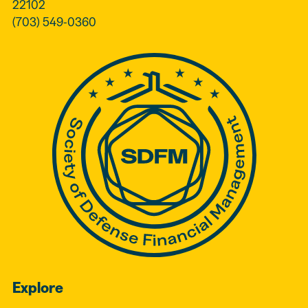
22102
(703) 549-0360
Explore