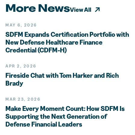
More News
View All
MAY 6, 2026
SDFM Expands Certification Portfolio with
New Defense Healthcare Finance
Credential (CDFM-H)
APR 2, 2026
Fireside Chat with Tom Harker and Rich
Brady
MAR 23, 2026
Make Every Moment Count: How SDFM Is
Supporting the Next Generation of
Defense Financial Leaders