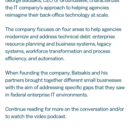
George Batsakis, CEO of Groundswell, characterizes
the IT company’s approach to helping agencies
reimagine their back-office technology at scale.
The company focuses on four areas to help agencies
modernize and address technical debt: enterprise
resource planning and business systems, legacy
systems, workforce transformation and process
efficiency, and automation.
When founding the company, Batsakis and his
partners brought together different small businesses
with the aim of addressing specific gaps that they saw
in federal enterprise IT environments.
Continue reading for more on the conversation and/or
to watch the video podcast.