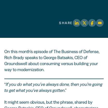
SHARE
On this month’s episode of The Business of Defense,
Rich Brady speaks to George Batsakis, CEO of
Groundswell about consuming versus building your
way to modernization.
“
If you do what you’ve always done, then you’re going
to get what you’ve always gotten
.”
It might seem obvious, but the phrase, shared by