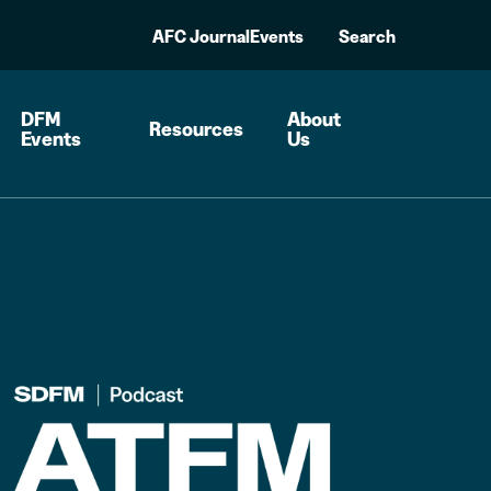
AFC Journal
Events
Search
DFM
About
Resources
Events
Us