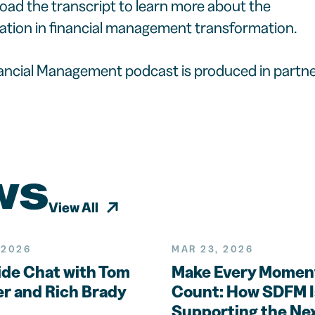
load the transcript to learn more about the
ation in financial management transformation.
nancial Management podcast is produced in partne
ws
View All
 2026
MAR 23, 2026
ide Chat with Tom
Make Every Momen
r and Rich Brady
Count: How SDFM I
Supporting the Ne