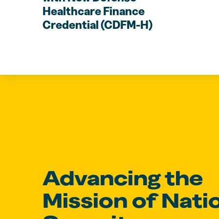
Healthcare Finance
Credential (CDFM-H)
Advancing the
Mission of Nati