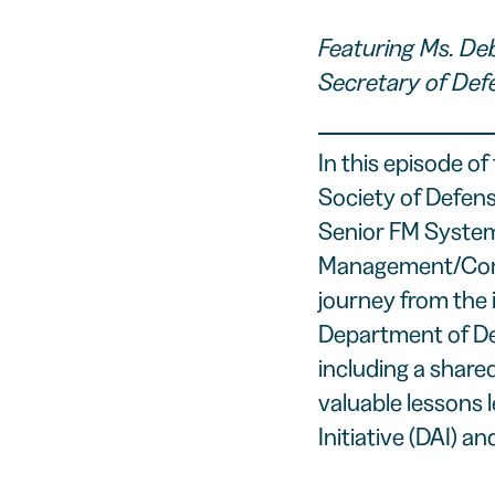
Featuring Ms. De
Secretary of Def
In this episode of 
Society of Defen
Senior FM Systems
Management/Compt
journey from the 
Department of De
including a share
valuable lessons 
Initiative (DAI) a