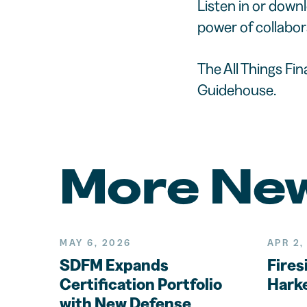
Listen in or down
power of collabor
The All Things Fi
Guidehouse.
More Ne
MAY 6, 2026
APR 2,
SDFM Expands
Fires
Certification Portfolio
Harke
with New Defense