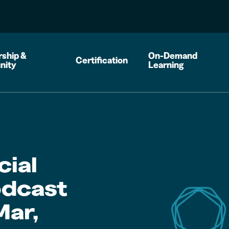
ship &
On-Demand
Certification
nity
Learning
cial
dcast
Mar,