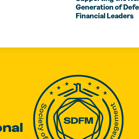
Generation of Def
Financial Leaders
onal