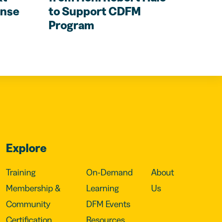
ense
to Support CDFM
Program
Explore
Training
On-Demand
About
Membership &
Learning
Us
Community
DFM Events
Certification
Resources