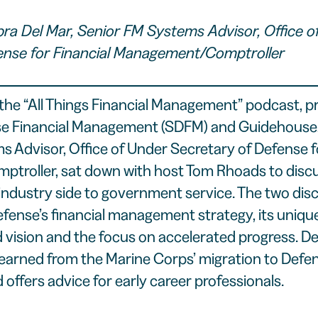
bra Del Mar, Senior FM Systems Advisor, Office o
ense for Financial Management/Comptroller
the “
All Things Financial Management
” podcast, p
se Financial Management (
SDFM
) and Guidehouse,
 Advisor, Office of Under Secretary of Defense fo
roller, sat down with host Tom Rhoads to discu
industry side to government service. The two dis
fense’s financial management strategy, its uniq
d vision and the focus on accelerated progress. De
learned from the Marine Corps’ migration to Defe
nd offers advice for early career professionals.