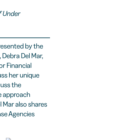
f Under
resented by the
 Debra Del Mar,
r Financial
ss her unique
cuss the
ue approach
l Mar also shares
nse Agencies