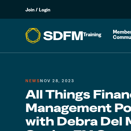
Join
/
Login
Member
Training
Commu
NEWS
NOV 28, 2023
All Things Finan
Management Po
with Debra Del 