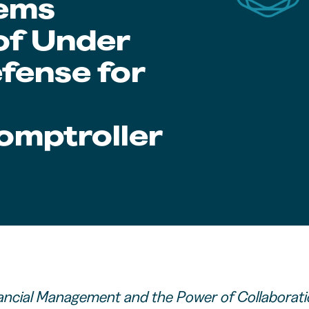
tems
 of Under
fense for
mptroller
ancial Management and the Power of Collaborat