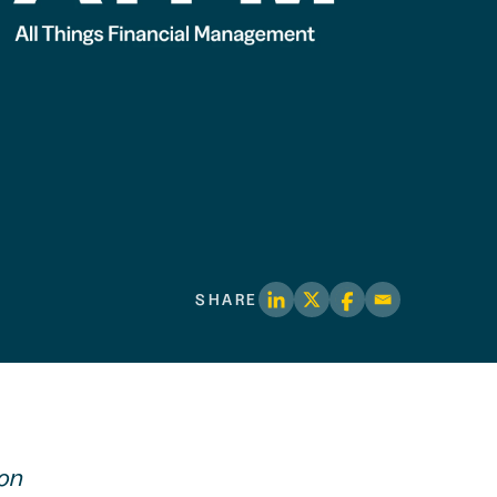
SHARE
ion