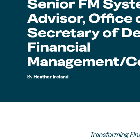
Senior FM Sys
Advisor, Office
Secretary of De
Financial
Management/Co
By
Heather Ireland
Transforming Fin