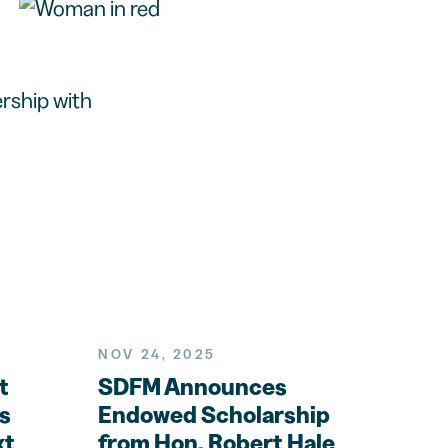
rship with
NOV 24, 2025
t
SDFM Announces
s
Endowed Scholarship
xt
from Hon. Robert Hale