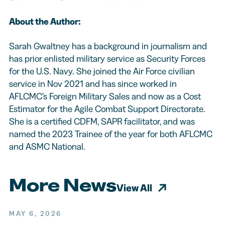
About the Author:
Sarah Gwaltney has a background in journalism and
has prior enlisted military service as Security Forces
for the U.S. Navy. She joined the Air Force civilian
service in Nov 2021 and has since worked in
AFLCMC’s Foreign Military Sales and now as a Cost
Estimator for the Agile Combat Support Directorate.
She is a certified CDFM, SAPR facilitator, and was
named the 2023 Trainee of the year for both AFLCMC
and ASMC National.
More News
View All
MAY 6, 2026