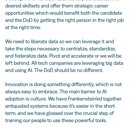
desired skillsets and offer them strategic career
opportunities which would benefit both the candidate
and the DoD by getting the right person in the right job
at the right time.
We need to liberate data so we can leverage it and
take the steps necessary to centralize, standardize,
and federalize data. Pivot and accelerate or we will be
left behind. All tech companies are leveraging big data
and using AI. The DoD should be no different.
Innovation is doing something differently, which is not
always easy to embrace. The main barrier to AI
adoption is culture. We have Frankenstein’ed together
antiquated systems because it’s easier in the short
term, and we have glossed over the crucial step of
training our people to use these powerful tools.