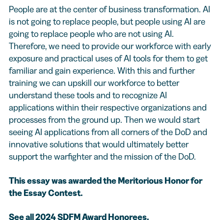
People are at the center of business transformation. AI
is not going to replace people, but people using AI are
going to replace people who are not using AI.
Therefore, we need to provide our workforce with early
exposure and practical uses of AI tools for them to get
familiar and gain experience. With this and further
training we can upskill our workforce to better
understand these tools and to recognize AI
applications within their respective organizations and
processes from the ground up. Then we would start
seeing AI applications from all corners of the DoD and
innovative solutions that would ultimately better
support the warfighter and the mission of the DoD.
This essay was awarded the Meritorious Honor for
the Essay Contest.
See all 2024 SDFM Award Honorees
.