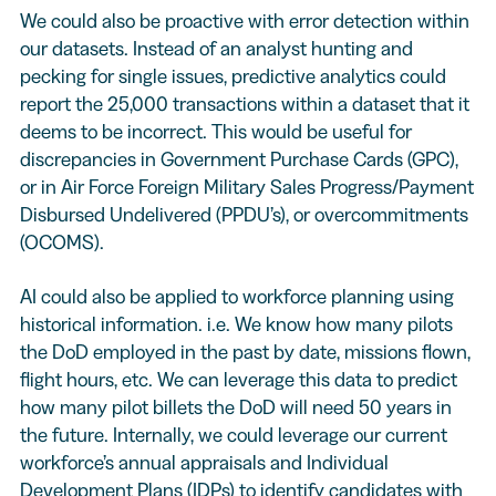
We could also be proactive with error detection within
our datasets. Instead of an analyst hunting and
pecking for single issues, predictive analytics could
report the 25,000 transactions within a dataset that it
deems to be incorrect. This would be useful for
discrepancies in Government Purchase Cards (GPC),
or in Air Force Foreign Military Sales Progress/Payment
Disbursed Undelivered (PPDU’s), or overcommitments
(OCOMS).
AI could also be applied to workforce planning using
historical information. i.e. We know how many pilots
the DoD employed in the past by date, missions flown,
flight hours, etc. We can leverage this data to predict
how many pilot billets the DoD will need 50 years in
the future. Internally, we could leverage our current
workforce’s annual appraisals and Individual
Development Plans (IDPs) to identify candidates with