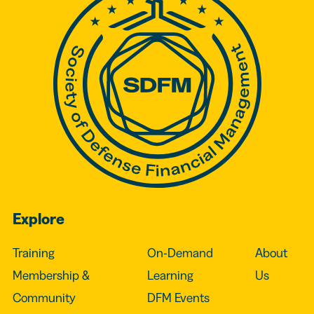
Explore
Training
On-Demand
About
Membership &
Learning
Us
Community
DFM Events