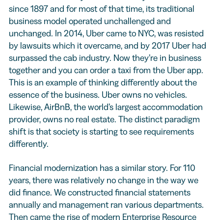
since 1897 and for most of that time, its traditional
business model operated unchallenged and
unchanged. In 2014, Uber came to NYC, was resisted
by lawsuits which it overcame, and by 2017 Uber had
surpassed the cab industry. Now they’re in business
together and you can order a taxi from the Uber app.
This is an example of thinking differently about the
essence of the business. Uber owns no vehicles.
Likewise, AirBnB, the world’s largest accommodation
provider, owns no real estate. The distinct paradigm
shift is that society is starting to see requirements
differently.
Financial modernization has a similar story. For 110
years, there was relatively no change in the way we
did finance. We constructed financial statements
annually and management ran various departments.
Then came the rise of modern Enterprise Resource