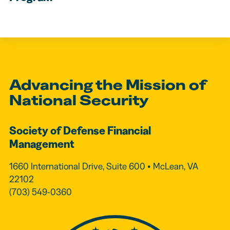
Advancing the Mission of
National Security
Society of Defense Financial
Management
1660 International Drive, Suite 600 • McLean, VA
22102
(703) 549-0360