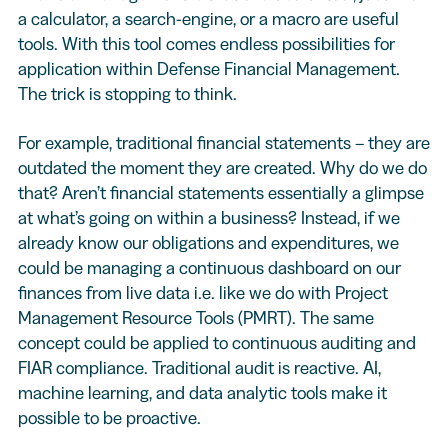
a calculator, a search-engine, or a macro are useful
tools. With this tool comes endless possibilities for
application within Defense Financial Management.
The trick is stopping to think.
For example, traditional financial statements – they are
outdated the moment they are created. Why do we do
that? Aren’t financial statements essentially a glimpse
at what’s going on within a business? Instead, if we
already know our obligations and expenditures, we
could be managing a continuous dashboard on our
finances from live data i.e. like we do with Project
Management Resource Tools (PMRT). The same
concept could be applied to continuous auditing and
FIAR compliance. Traditional audit is reactive. AI,
machine learning, and data analytic tools make it
possible to be proactive.