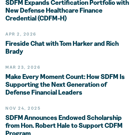
SDFM Expands Certification Portfolio with
New Defense Healthcare Finance
Credential (CDFM-H)
APR 2, 2026
Fireside Chat with Tom Harker and Rich
Brady
MAR 23, 2026
Make Every Moment Count: How SDFM Is
Supporting the Next Generation of
Defense Financial Leaders
NOV 24, 2025
SDFM Announces Endowed Scholarship
from Hon. Robert Hale to Support CDFM
Program