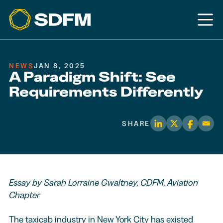
NEWS
JAN 8, 2025
A Paradigm Shift: See
Requirements Differently
SHARE
Essay by Sarah Lorraine Gwaltney, CDFM, Aviation
Chapter
The taxicab industry in New York City has existed