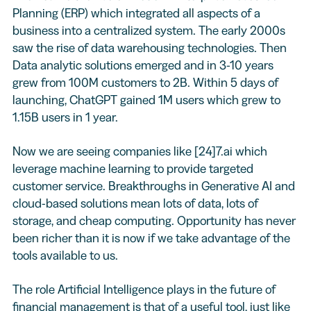
Planning (ERP) which integrated all aspects of a
business into a centralized system. The early 2000s
saw the rise of data warehousing technologies. Then
Data analytic solutions emerged and in 3-10 years
grew from 100M customers to 2B. Within 5 days of
launching, ChatGPT gained 1M users which grew to
1.15B users in 1 year.
Now we are seeing companies like [24]7.ai which
leverage machine learning to provide targeted
customer service. Breakthroughs in Generative AI and
cloud-based solutions mean lots of data, lots of
storage, and cheap computing. Opportunity has never
been richer than it is now if we take advantage of the
tools available to us.
The role Artificial Intelligence plays in the future of
financial management is that of a useful tool, just like