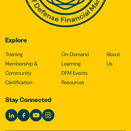
Explore
Training
On-Demand
About
Membership &
Learning
Us
Community
DFM Events
Certification
Resources
Stay Connected