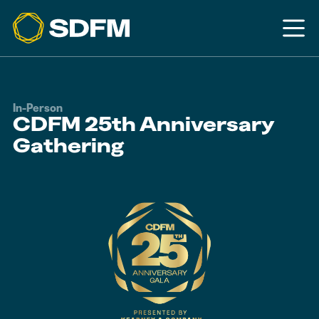
In-Person
CDFM 25th Anniversary
Gathering