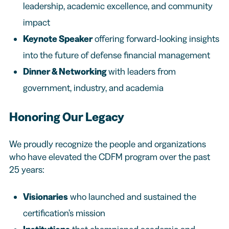
leadership, academic excellence, and community
impact
Keynote Speaker
offering forward-looking insights
into the future of defense financial management
Dinner & Networking
with leaders from
government, industry, and academia
Honoring Our Legacy
We proudly recognize the people and organizations
who have elevated the CDFM program over the past
25 years:
Visionaries
who launched and sustained the
certification’s mission