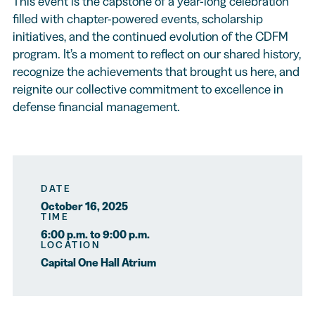
This event is the capstone of a year-long celebration
filled with chapter-powered events, scholarship
initiatives, and the continued evolution of the CDFM
program. It’s a moment to reflect on our shared history,
recognize the achievements that brought us here, and
reignite our collective commitment to excellence in
defense financial management.
DATE
October 16, 2025
TIME
6:00 p.m. to 9:00 p.m.
LOCATION
Capital One Hall Atrium