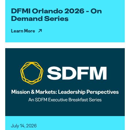
DFMI Orlando 2026 - On
Demand Series
Learn More
July 14, 2026