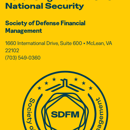
National Security
Society of Defense Financial
Management
1660 International Drive, Suite 600 • McLean, VA
22102
(703) 549-0360