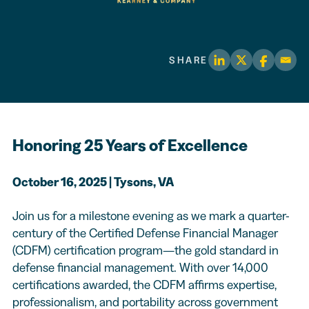
SHARE
Honoring 25 Years of Excellence
October 16, 2025 | Tysons, VA
Join us for a milestone evening as we mark a quarter-
century of the Certified Defense Financial Manager
(CDFM) certification program—the gold standard in
defense financial management. With over 14,000
certifications awarded, the CDFM affirms expertise,
professionalism, and portability across government