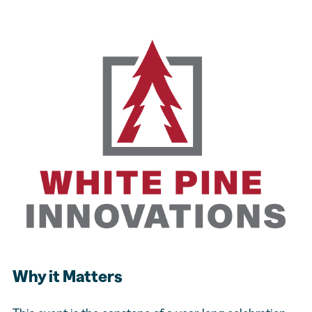
Why it Matters