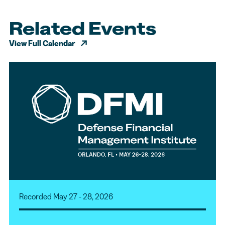
Related Events
View Full Calendar
Recorded May 27 - 28, 2026