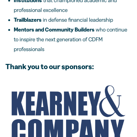
Institutions
that championed academic and
professional excellence
Trailblazers
in defense financial leadership
Mentors and Community Builders
who continue
to inspire the next generation of CDFM
professionals
Thank you to our sponsors: