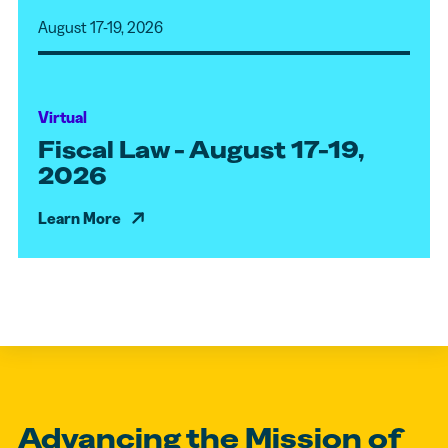
August 17-19, 2026
Virtual
Fiscal Law - August 17-19,
2026
Learn More
Advancing the Mission of