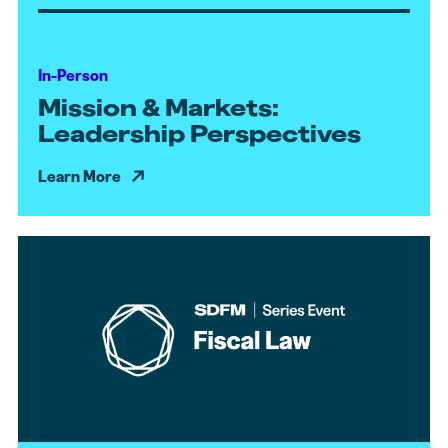
In-Person
Mission & Markets:
Leadership Perspectives
Learn More