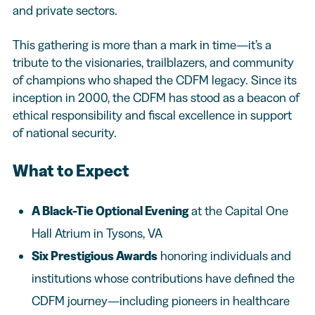
and private sectors.
This gathering is more than a mark in time—it’s a
tribute to the visionaries, trailblazers, and community
of champions who shaped the CDFM legacy. Since its
inception in 2000, the CDFM has stood as a beacon of
ethical responsibility and fiscal excellence in support
of national security.
What to Expect
A Black-Tie Optional Evening
at the Capital One
Hall Atrium in Tysons, VA
Six Prestigious Awards
honoring individuals and
institutions whose contributions have defined the
CDFM journey—including pioneers in healthcare