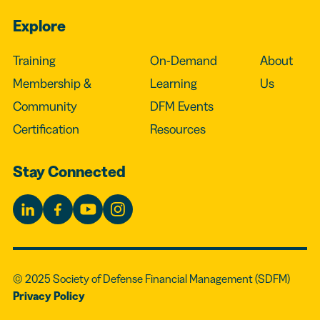
Explore
Training
On-Demand
About
Membership &
Learning
Us
Community
DFM Events
Certification
Resources
Stay Connected
© 2025 Society of Defense Financial Management (SDFM)
Privacy Policy