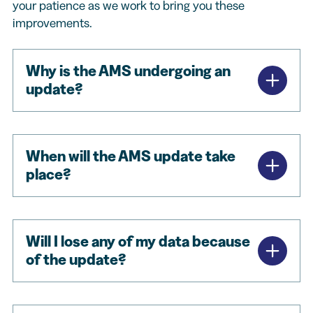
your patience as we work to bring you these
improvements.
Why is the AMS undergoing an
update?
When will the AMS update take
place?
Will I lose any of my data because
of the update?