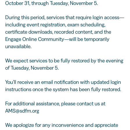
October 31, through Tuesday, November 5.
During this period, services that require login access—
including event registration, exam scheduling,
certificate downloads, recorded content, and the
Engage Online Community—will be temporarily
unavailable.
We expect services to be fully restored by the evening
of Tuesday, November 5.
You’ll receive an email notification with updated login
instructions once the system has been fully restored.
For additional assistance, please contact us at
AMS@sdfm.org
We apologize for any inconvenience and appreciate