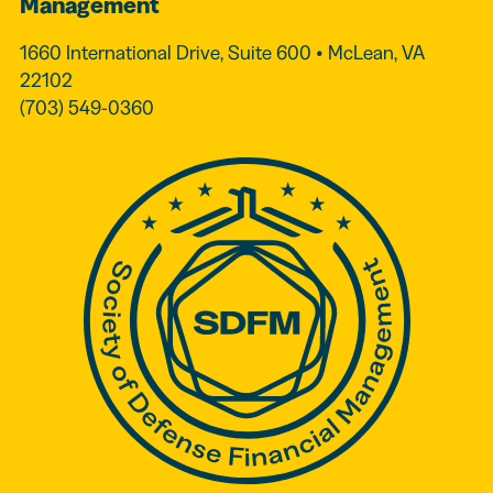
Management
1660 International Drive, Suite 600 • McLean, VA
22102
(703) 549-0360