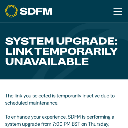
SYSTEM UPGRADE:
LINK TEMPORARILY
UNAVAILABLE
The link you selected is temporarily inactive due to
scheduled maintenance.
To enhance your experience, SDFM is performing a
system upgrade from 7:00 PM EST on Thursday,