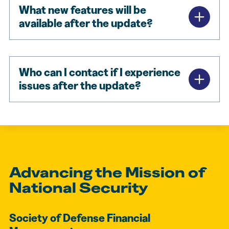
What new features will be
available after the update?
Who can I contact if I experience
issues after the update?
Advancing the Mission of
National Security
Society of Defense Financial