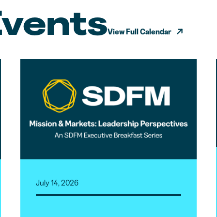
Events
View Full Calendar
July 14, 2026