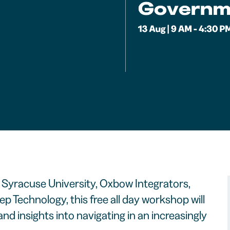
Syracuse University, Oxbow Integrators,
p Technology, this free all day workshop will
nd insights into navigating in an increasingly