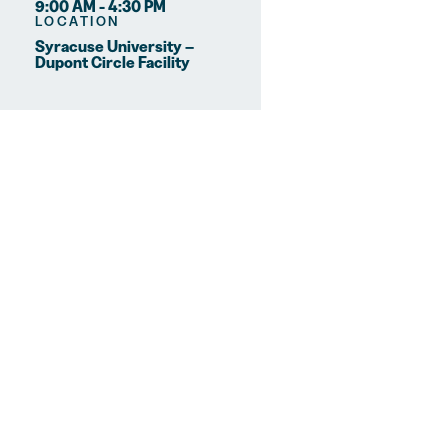
9:00 AM - 4:30 PM
LOCATION
Syracuse University –
Dupont Circle Facility