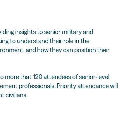
iding insights to senior military and
g to understand their role in the
onment, and how they can position their
no more that 120 attendees of senior-level
ment professionals. Priority attendance will
 civilians.