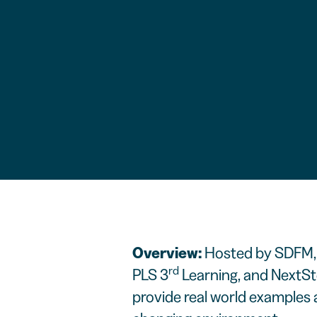
Overview:
Hosted by SDFM, 
rd
PLS 3
Learning, and NextSte
provide real world examples a