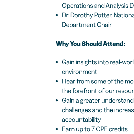
Operations and Analysis D
Dr. Dorothy Potter, Nation
Department Chair
Why You Should Attend:
Gain insights into real-wo
environment
Hear from some of the mos
the forefront of our reso
Gain a greater understandi
challenges and the increa
accountability
Earn up to 7 CPE credits