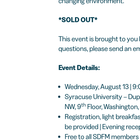
changing environment.
*SOLD OUT*
This event is brought to you
questions, please send an em
Event Details:
Wednesday, August 13 | 9
Syracuse University – Dup
th
NW, 9
Floor, Washington
Registration, light breakf
be provided | Evening rece
Free to all SDFM members