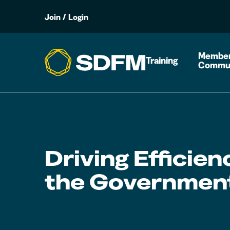
Join
/
Login
Member
Training
Commu
Driving Efficien
the Governmen