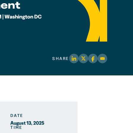
SHARE
DATE
August 13, 2025
TIME