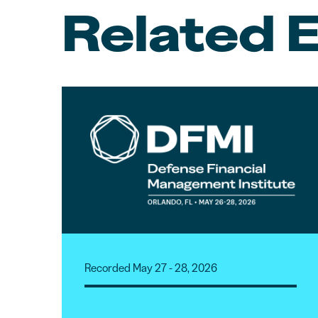
Related 
Recorded May 27 - 28, 2026