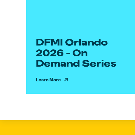
DFMI Orlando
2026 - On
Demand Series
Learn More