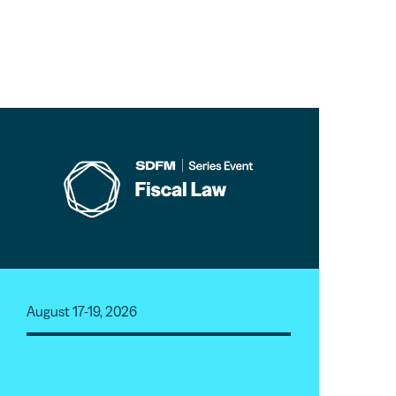
August 17-19, 2026