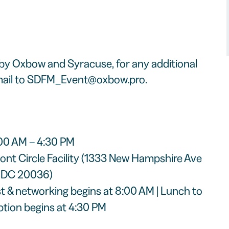
 by Oxbow and Syracuse, for any additional
ail to
SDFM_Event@oxbow.pro
.
:00 AM – 4:30 PM
ont Circle Facility (1333 New Hampshire Ave
, DC 20036)
ast & networking begins at 8:00 AM | Lunch to
ption begins at 4:30 PM