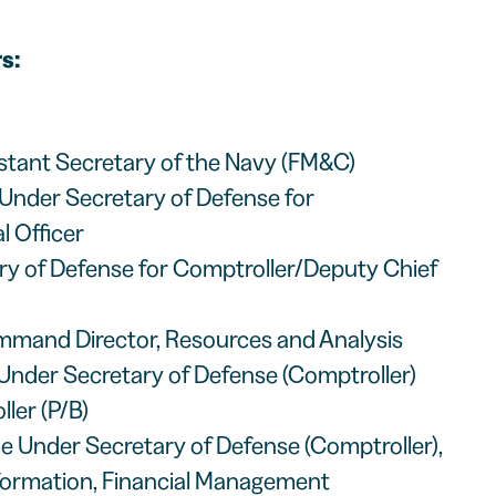
s:
istant Secretary of the Navy (FM&C)
Under Secretary of Defense for
l Officer
ary of Defense for Comptroller/Deputy Chief
mmand Director, Resources and Analysis
 Under Secretary of Defense (Comptroller)
ler (P/B)
the Under Secretary of Defense (Comptroller),
sformation, Financial Management