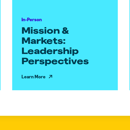
In-Person
Mission &
Markets:
Leadership
Perspectives
Learn More