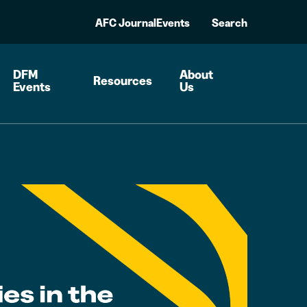
AFC Journal
Events
Search
DFM
About
Resources
Events
Us