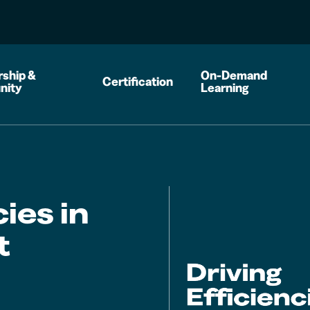
ship &
On-Demand
Certification
nity
Learning
cies in
t