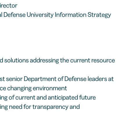
irector
al Defense University Information Strategy
rld solutions addressing the current resource
t senior Department of Defense leaders at
urce changing environment
ng of current and anticipated future
sing need for transparency and