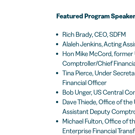
Featured Program Speaker
Rich Brady, CEO, SDFM
Alaleh Jenkins, Acting Ass
Hon Mike McCord, former 
Comptroller/Chief Financia
Tina Pierce, Under Secret
Financial Officer
Bob Unger, US Central Co
Dave Thiede, Office of the
Assistant Deputy Comptrol
Michael Fulton, Office of 
Enterprise Financial Tran