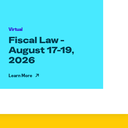
Virtual
Fiscal Law -
August 17-19,
2026
Learn More