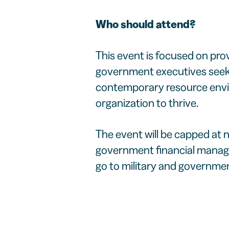
Who should attend?
This event is focused on prov
government executives seekin
contemporary resource envir
organization to thrive.
The event will be capped at 
government financial manage
go to military and government