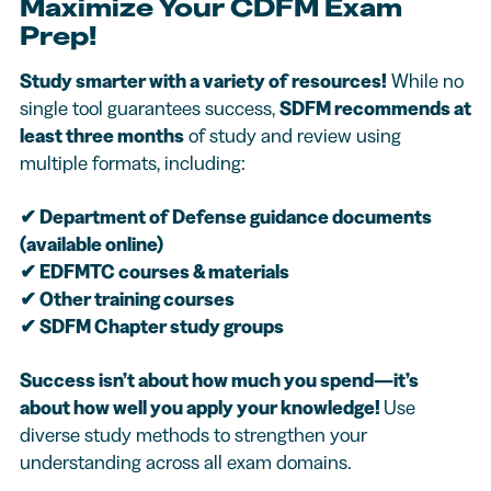
Maximize Your CDFM Exam
Prep!
Study smarter with a variety of resources!
While no
single tool guarantees success,
SDFM recommends at
least three months
of study and review using
multiple formats, including:
✔
Department of Defense guidance documents
(available online)
✔
EDFMTC courses & materials
✔
Other training courses
✔
SDFM Chapter study groups
Success isn’t about how much you spend—it’s
about how well you apply your knowledge!
Use
diverse study methods to strengthen your
understanding across all exam domains.