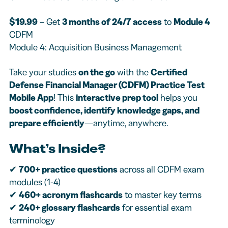
$19.99
– Get
3 months of 24/7 access
to
Module 4
CDFM
Module 4: Acquisition Business Management
Take your studies
on the go
with the
Certified
Defense Financial Manager (CDFM) Practice Test
Mobile App
! This
interactive prep tool
helps you
boost confidence, identify knowledge gaps, and
prepare efficiently
—anytime, anywhere.
What’s Inside?
✔
700+ practice questions
across all CDFM exam
modules (1-4)
✔
460+ acronym flashcards
to master key terms
✔
240+ glossary flashcards
for essential exam
terminology