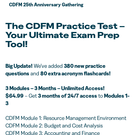
CDFM 25th Anniversary Gathering
The CDFM Practice Test –
Your Ultimate Exam Prep
Tool!
Big Update!
We’ve added
380 new practice
questions
and
80 extra acronym flashcards!
3 Modules – 3 Months – Unlimited Access!
$64.99
– Get
3 months of 24/7 access
to
Modules 1-
3
CDFM Module 1: Resource Management Environment
CDFM Module 2: Budget and Cost Analysis
CDFM Module 3: Accounting and Finance