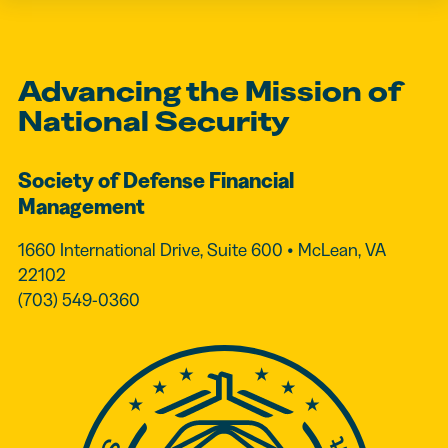
Advancing the Mission of
National Security
Society of Defense Financial
Management
1660 International Drive, Suite 600 • McLean, VA
22102
(703) 549-0360