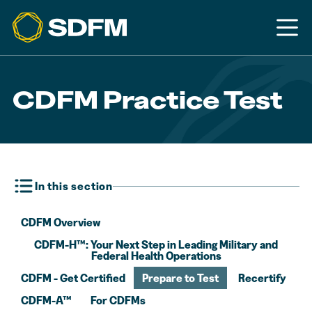
CDFM Practice Test
In this section
CDFM Overview
CDFM-H™: Your Next Step in Leading Military and
Federal Health Operations
CDFM - Get Certified
Prepare to Test
Recertify
CDFM-A™
For CDFMs