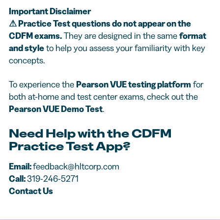
Important Disclaimer
⚠
Practice Test questions do not appear on the
CDFM exams.
They are designed in the same
format
and style
to help you assess your familiarity with key
concepts.
To experience the
Pearson VUE testing platform
for
both at-home and test center exams, check out the
Pearson VUE Demo Test
.
Need Help with the CDFM
Practice Test App?
Email:
feedback@hltcorp.com
Call:
319-246-5271
Contact Us