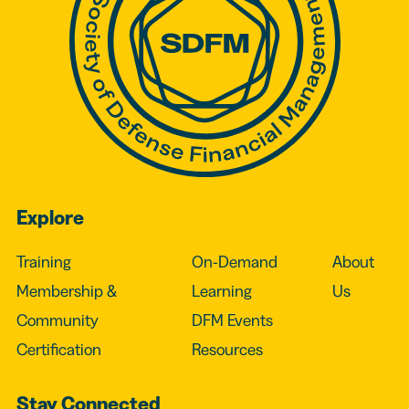
Explore
Training
On-Demand
About
Membership &
Learning
Us
Community
DFM Events
Certification
Resources
Stay Connected