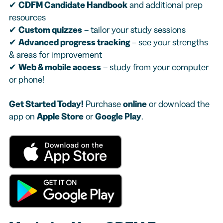
✔
CDFM Candidate Handbook
and additional prep
resources
✔
Custom quizzes
– tailor your study sessions
✔
Advanced progress tracking
– see your strengths
& areas for improvement
✔
Web & mobile access
– study from your computer
or phone!
Get Started Today!
Purchase
online
or download the
app on
Apple Store
or
Google Play
.