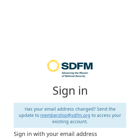
Sign in
Has your email address changed? Send the
update to
membership@sdfm.org
to access your
existing account.
Sign in with your email address