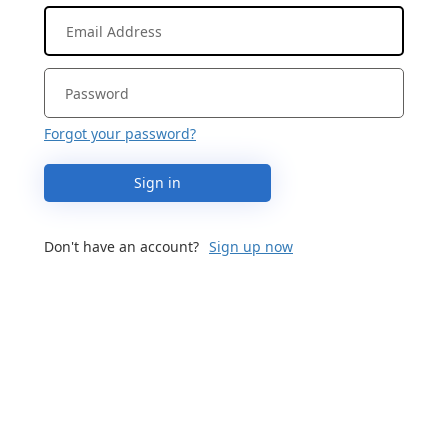
Forgot your password?
Sign in
Don't have an account?
Sign up now