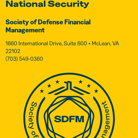
National Security
Society of Defense Financial
Management
1660 International Drive, Suite 600 • McLean, VA
22102
(703) 549-0360