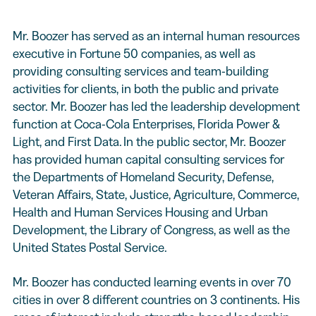
Mr. Boozer has served as an internal human resources
executive in Fortune 50 companies, as well as
providing consulting services and team-building
activities for clients, in both the public and private
sector. Mr. Boozer has led the leadership development
function at Coca-Cola Enterprises, Florida Power &
Light, and First Data. In the public sector, Mr. Boozer
has provided human capital consulting services for
the Departments of Homeland Security, Defense,
Veteran Affairs, State, Justice, Agriculture, Commerce,
Health and Human Services Housing and Urban
Development, the Library of Congress, as well as the
United States Postal Service.
Mr. Boozer has conducted learning events in over 70
cities in over 8 different countries on 3 continents. His