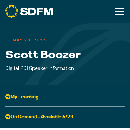
MAY 28, 2025
Scott Boozer
Digital PDI Speaker Information
My Learning
On Demand - Available 5/29