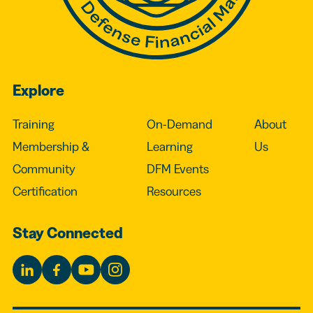
Explore
Training
On-Demand
About
Membership &
Learning
Us
Community
DFM Events
Certification
Resources
Stay Connected