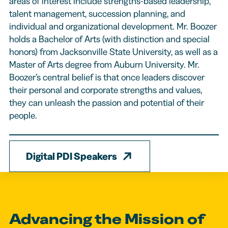
areas of interest include strengths-based leadership,
talent management, succession planning, and
individual and organizational development. Mr. Boozer
holds a Bachelor of Arts (with distinction and special
honors) from Jacksonville State University, as well as a
Master of Arts degree from Auburn University. Mr.
Boozer’s central belief is that once leaders discover
their personal and corporate strengths and values,
they can unleash the passion and potential of their
people.
Digital PDI Speakers
Advancing the Mission of