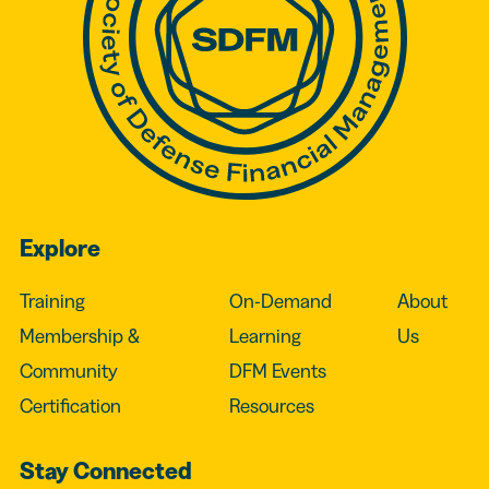
Explore
Training
On-Demand
About
Membership &
Learning
Us
Community
DFM Events
Certification
Resources
Stay Connected