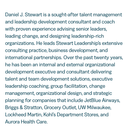
Daniel J. Stewart is a sought-after talent management
and leadership development consultant and coach
with proven experience advising senior leaders,
leading change, and designing leadership-rich
organizations. He leads Stewart Leadership’s extensive
consulting practice, business development, and
international partnerships. Over the past twenty years,
he has been an internal and external organizational
development executive and consultant delivering
talent and team development solutions, executive
leadership coaching, group facilitation, change
management, organizational design, and strategic
planning for companies that include JetBlue Airways,
Briggs & Stratton, Grocery Outlet, UW Milwaukee,
Lockheed Martin, Kohl’s Department Stores, and
Aurora Health Care.