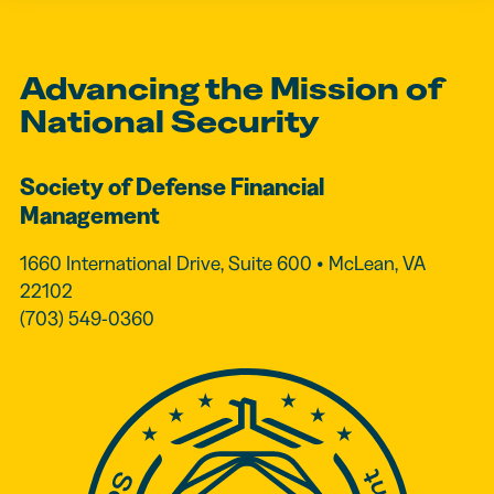
Advancing the Mission of
National Security
Society of Defense Financial
Management
1660 International Drive, Suite 600 • McLean, VA
22102
(703) 549-0360