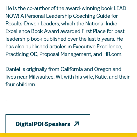
He is the co-author of the award-winning book LEAD
NOW! A Personal Leadership Coaching Guide for
Results-Driven Leaders, which the National Indie
Excellence Book Award awarded First Place for best
leadership book published over the last 5 years. He
has also published articles in Executive Excellence,
Practicing OD, Proposal Management, and HR.com.
Daniel is originally from California and Oregon and
lives near Milwaukee, WI, with his wife, Katie, and their
four children.
.
Digital PDI Speakers