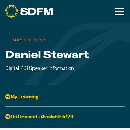
MAY 28, 2025
Daniel Stewart
Digital PDI Speaker Information
My Learning
On Demand - Available 5/29