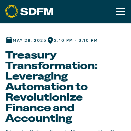
MAY 28, 2025
2:10 PM - 3:10 PM
Treasury
Transformation:
Leveraging
Automation to
Revolutionize
Finance and
Accounting