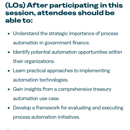
(LOs) After participating in this
session, attendees should be
able to:
Understand the strategic importance of process
automation in government finance.
Identify potential automation opportunities within
their organizations.
Learn practical approaches to implementing
automation technologies.
Gain insights from a comprehensive treasury
automation use case.
Develop a framework for evaluating and executing
process automation initiatives.