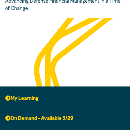
Advancing Defense Financial Management in a Time
of Change
My Learning
On Demand - Available 5/29