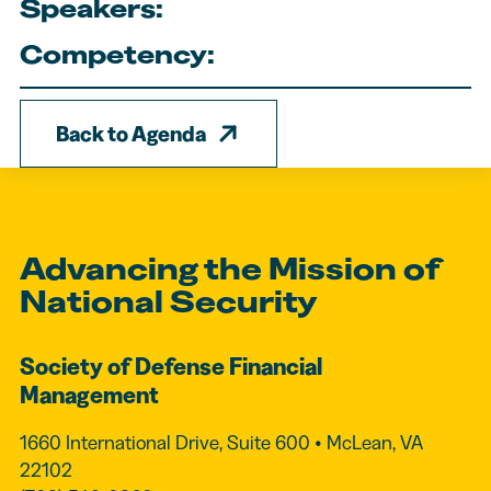
Speakers:
Competency:
Back to Agenda
Advancing the Mission of
National Security
Society of Defense Financial
Management
1660 International Drive, Suite 600 • McLean, VA
22102