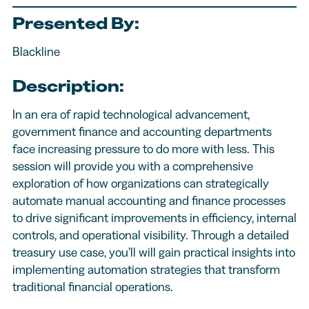
Presented By:
Blackline
Description:
In an era of rapid technological advancement,
government finance and accounting departments
face increasing pressure to do more with less. This
session will provide you with a comprehensive
exploration of how organizations can strategically
automate manual accounting and finance processes
to drive significant improvements in efficiency, internal
controls, and operational visibility. Through a detailed
treasury use case, you’ll will gain practical insights into
implementing automation strategies that transform
traditional financial operations.