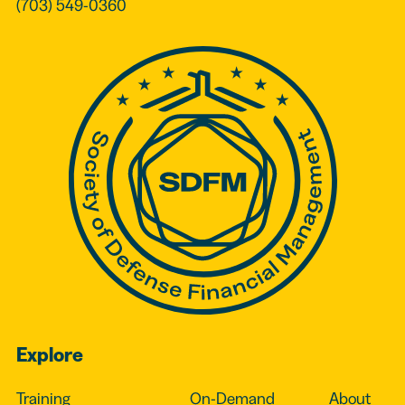
(703) 549-0360
Explore
Training
On-Demand
About