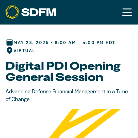
MAY 28, 2025 • 8:00 AM – 4:00 PM EDT
VIRTUAL
Digital PDI Opening
General Session
Advancing Defense Financial Management in a Time
of Change