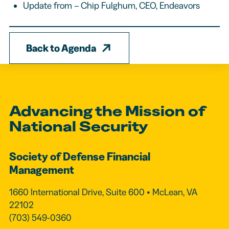
Update from – Chip Fulghum, CEO, Endeavors
Back to Agenda
Advancing the Mission of
National Security
Society of Defense Financial
Management
1660 International Drive, Suite 600 • McLean, VA
22102
(703) 549-0360