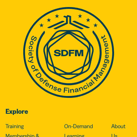
Explore
Training
On-Demand
About
Membership &
Learning
Us