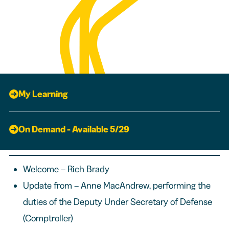
My Learning
On Demand - Available 5/29
Welcome – Rich Brady
Update from – Anne MacAndrew, performing the
duties of the Deputy Under Secretary of Defense
(Comptroller)