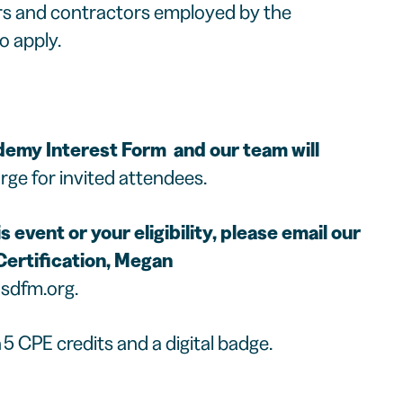
ors and contractors employed by the
o apply.
emy Interest Form
and our team will
rge for invited attendees.
 event or your eligibility, please email our
ertification,
Megan
sdfm.org
.
5 CPE credits and a digital badge.