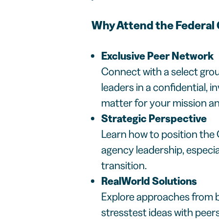
Why Attend the Federa
Exclusive Peer Network
Connect with a select grou
leaders in a confidential, i
matter for your mission an
Strategic Perspective
Learn how to position the 
agency leadership, especia
transition.
RealWorld Solutions
Explore approaches from b
stresstest ideas with peer