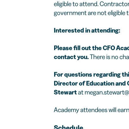
eligible to attend. Contract
government are not eligible t
Interested in attending:
Please fill out the
CFO Acad
contact you.
There is no cha
For questions regarding this
Director of Education and C
Stewart
at
megan.stewart@
Academy attendees will earn 
Schedule