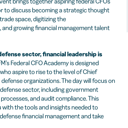
ent brings together aspiring federal CFOs
tor to discuss becoming a strategic thought
 trade space, digitizing the
, and growing financial management talent
defense sector, financial leadership is
M’s Federal CFO Academy is designed
 who aspire to rise to the level of Chief
n defense organizations. The day will focus on
 defense sector, including government
 processes, and audit compliance. This
 with the tools and insights needed to
f defense financial management and take
.