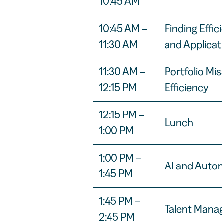
10:45 AM
10:45 AM –
Finding Effi
11:30 AM
and Applicat
11:30 AM –
Portfolio Mi
12:15 PM
Efficiency
12:15 PM –
Lunch
1:00 PM
1:00 PM –
AI and Autom
1:45 PM
1:45 PM –
Talent Mana
2:45 PM