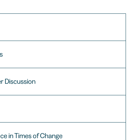
ns
er Discussion
nce in Times of Change