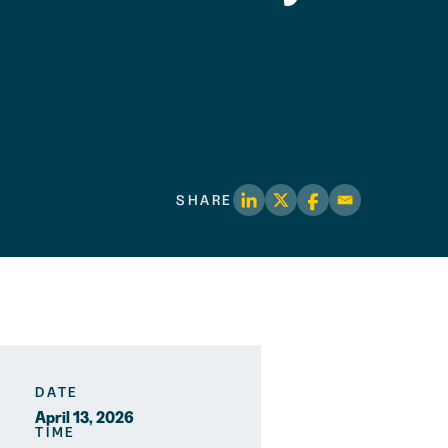
SHARE
DATE
April 13, 2026
TIME