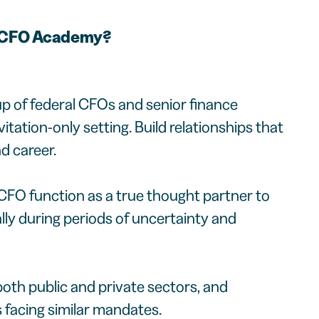
l CFO Academy?
p of federal CFOs and senior finance
nvitation-only setting. Build relationships that
d career.
CFO function as a true thought partner to
lly during periods of uncertainty and
oth public and private sectors, and
s facing similar mandates.