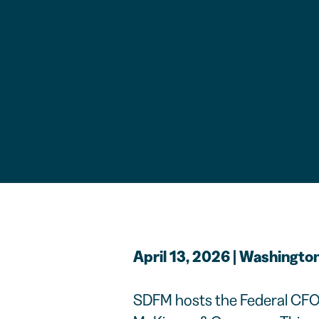
April 13, 2026 | Washington
SDFM hosts the Federal CFO