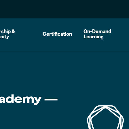
ship &
On-Demand
Certification
nity
Learning
cademy —