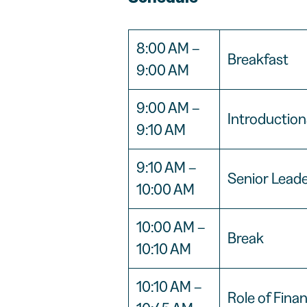
8:00 AM –
Breakfast
9:00 AM
9:00 AM –
Introductio
9:10 AM
9:10 AM –
Senior Lead
10:00 AM
10:00 AM –
Break
10:10 AM
10:10 AM –
Role of Fina