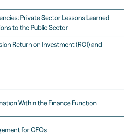
ciencies: Private Sector Lessons Learned
ions to the Public Sector
ssion Return on Investment (ROI) and
ation Within the Finance Function
gement for CFOs