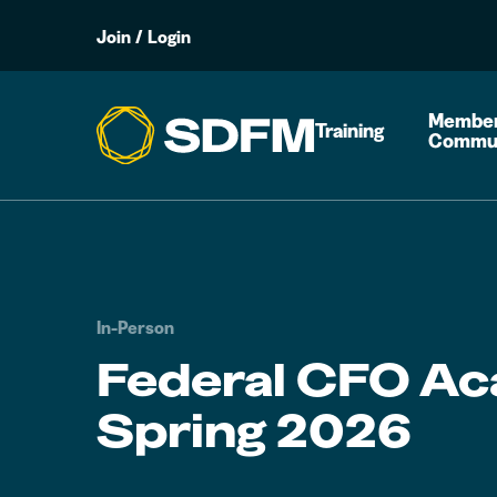
Join
/
Login
Member
Training
Commu
In-Person
Federal CFO A
Spring 2026