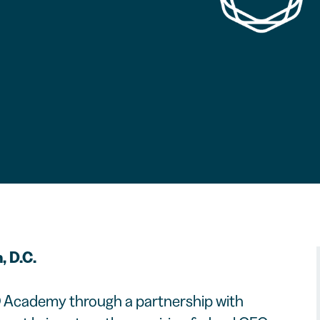
, D.C.
 Academy through a partnership with