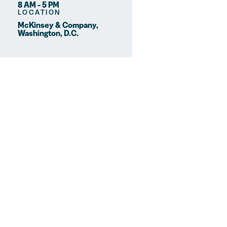
8 AM - 5 PM
LOCATION
McKinsey & Company,
Washington, D.C.