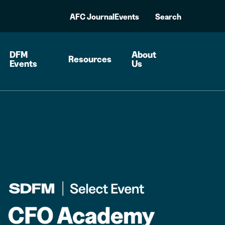
AFC Journal
Events
Search
DFM
About
Resources
Events
Us