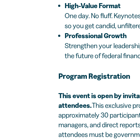
High-Value Format
One day. No fluff. Keynote
so you get candid, unfilter
Professional Growth
Strengthen your leadershi
the future of federal fina
Program Registration
This event is open by invita
attendees.
This exclusive pr
approximately 30 participant
managers, and direct reports 
attendees must be government