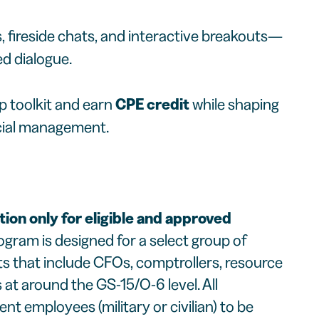
s, fireside chats, and interactive breakouts—
ed dialogue.
p toolkit and earn
CPE credit
while shaping
ncial management.
tion only for eligible and approved
ogram is designed for a select group of
s that include CFOs, comptrollers, resource
at around the GS-15/O-6 level. All
 employees (military or civilian) to be