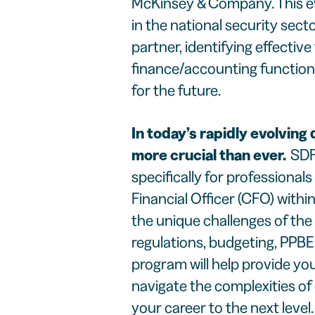
McKinsey & Company. This ev
in the national security sec
partner, identifying effective
finance/accounting function
for the future.
In today’s rapidly evolving 
more crucial than ever.
SDF
specifically for professionals
Financial Officer (CFO) withi
the unique challenges of the
regulations, budgeting, PPBE
program will help provide you
navigate the complexities o
your career to the next level