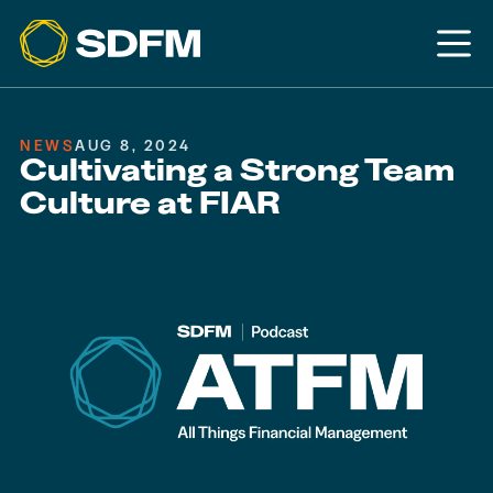
NEWS
AUG 8, 2024
Cultivating a Strong Team
Culture at FIAR