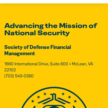
Advancing the Mission of
National Security
Society of Defense Financial
Management
1660 International Drive, Suite 600 • McLean, VA
22102
(703) 549-0360