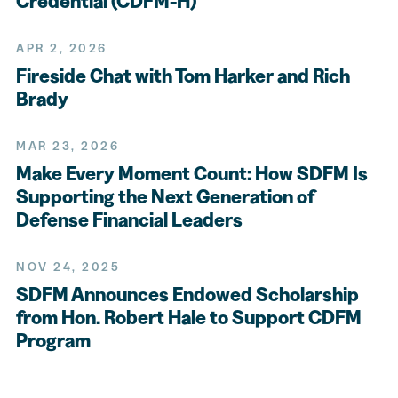
Credential (CDFM-H)
APR 2, 2026
Fireside Chat with Tom Harker and Rich
Brady
MAR 23, 2026
Make Every Moment Count: How SDFM Is
Supporting the Next Generation of
Defense Financial Leaders
NOV 24, 2025
SDFM Announces Endowed Scholarship
from Hon. Robert Hale to Support CDFM
Program