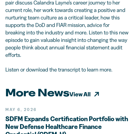
pair discuss Calandra Layne’s career journey to her
current role, her work towards creating a positive and
nurturing team culture as a critical leader, how this
supports the DoD and FIAR mission, advice for
breaking into the industry and more. Listen to this new
episode to gain valuable insight into changing the way
people think about annual financial statement audit
efforts.
Listen or download the transcript to learn more.
More News
View All
MAY 6, 2026
SDFM Expands Certification Portfolio with
New Defense Healthcare Finance