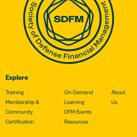
Explore
Training
On-Demand
About
Membership &
Learning
Us
Community
DFM Events
Certification
Resources