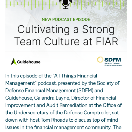
In this episode of the “All Things Financial
Management” podcast, presented by the Society of
Defense Financial Management (SDFM) and
Guidehouse, Calandra Layne, Director of Financial
Improvement and Audit Remediation at the Office of
the Undersecretary of the Defense Comptroller, sat
down with host Tom Rhoads to discuss top of mind
issues in the financial management community. The