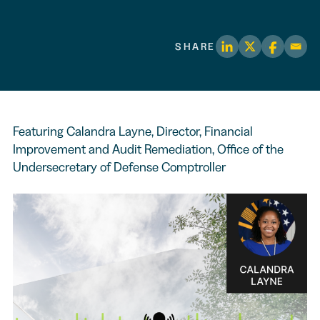
SHARE
Featuring Calandra Layne, Director, Financial
Improvement and Audit Remediation, Office of the
Undersecretary of Defense Comptroller